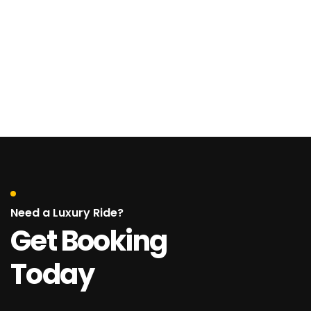
Need a Luxury Ride?
Get Booking
Today