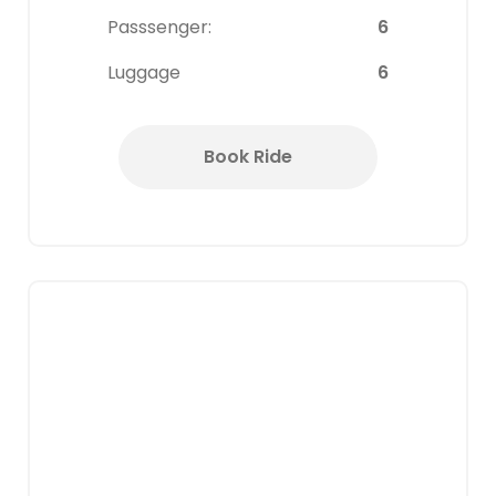
Passsenger:
6
Luggage
6
Book Ride