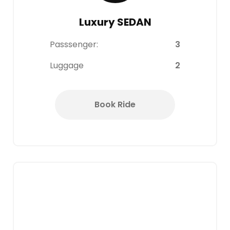
Luxury SEDAN
Passsenger:
3
Luggage
2
Book Ride