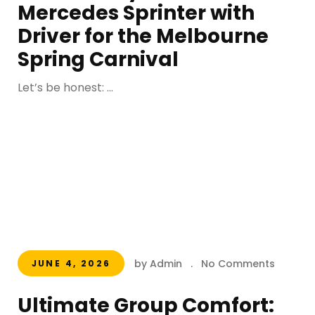
Mercedes Sprinter with
Driver for the Melbourne
Spring Carnival
Let’s be honest: ...
by Admin
.
No Comments
JUNE 4, 2026
Ultimate Group Comfort: