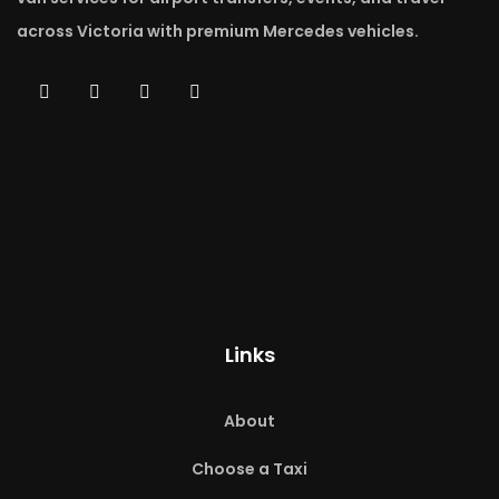
across Victoria with premium Mercedes vehicles.
Links
About
Choose a Taxi