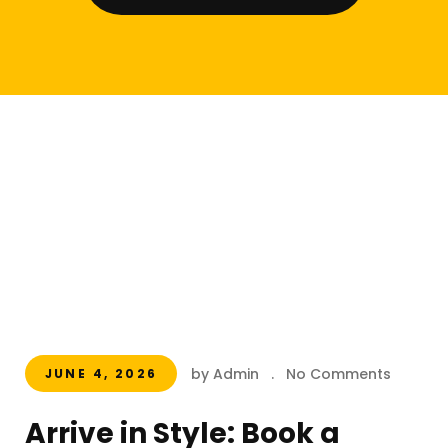
by Admin
.
No Comments
JUNE 4, 2026
Arrive in Style: Book a