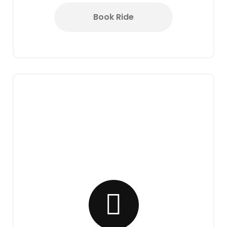
Book Ride