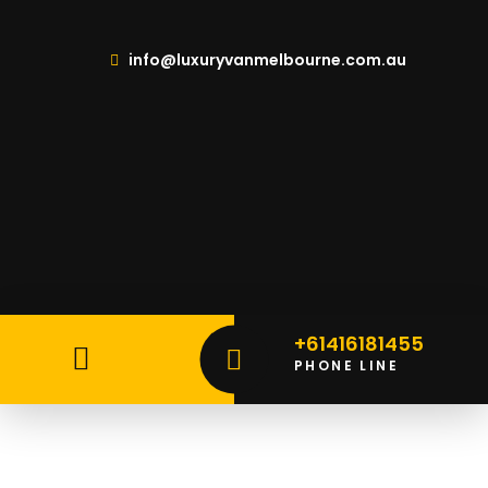
info@luxuryvanmelbourne.com.au
+61416181455
PHONE LINE