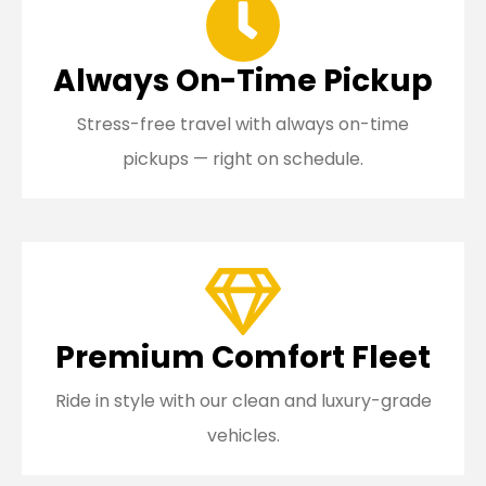
Always On-Time Pickup
Stress-free travel with always on-time
pickups — right on schedule.
Premium Comfort Fleet
Ride in style with our clean and luxury-grade
vehicles.