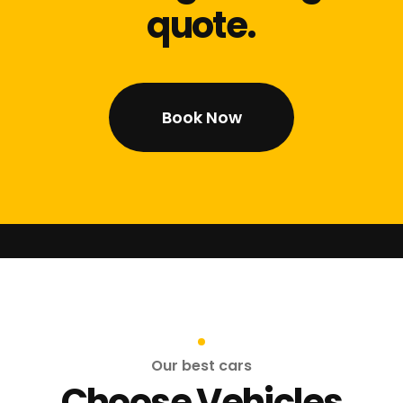
quote.
Book Now
Our best cars
Choose Vehicles