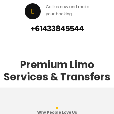
Call us now and make
your booking
+61433845544
Premium Limo
Services & Transfers
.
Why People Love Us