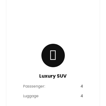
Luxury SUV
Passsenger:
4
Luggage
4