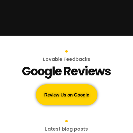
Lovable Feedbacks
Google Reviews
Review Us on Google
Latest blog posts