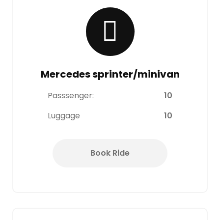
Mercedes sprinter/minivan
Passsenger:
10
Luggage
10
Book Ride