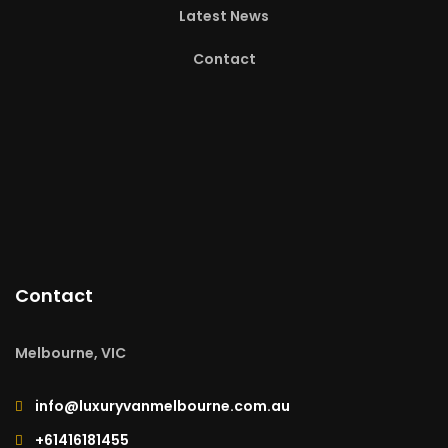
Latest News
Contact
Contact
Melbourne, VIC
info@luxuryvanmelbourne.com.au
+61416181455