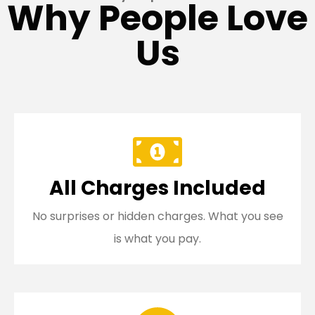
Why People Love
Us
All Charges Included
No surprises or hidden charges. What you see
is what you pay.