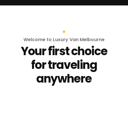
Welcome to Luxury Van Melbourne
Your first choice
for traveling
anywhere