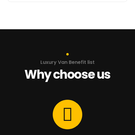
Luxury Van Benefit list
Why choose us