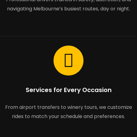
navigating Melbourne’s busiest routes, day or night.
Services for Every Occasion
From airport transfers to winery tours, we customize
rides to match your schedule and preferences.