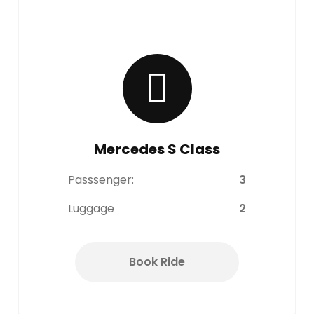
Mercedes S Class
Passsenger:
3
Luggage
2
Book Ride