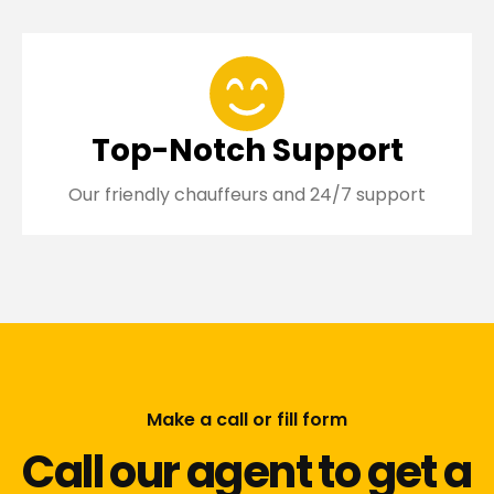
Top-Notch Support
Our friendly chauffeurs and 24/7 support
Make a call or fill form
Call our agent to get a