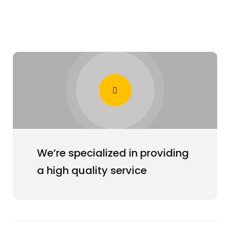
We’re specialized in providing
a high quality service