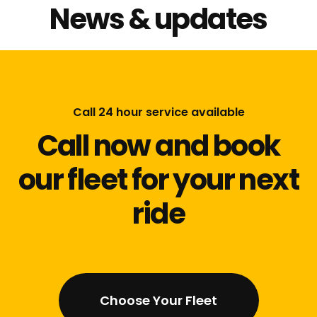
News & updates
Call 24 hour service available
Call now and book
our fleet for your next
ride
Choose Your Fleet