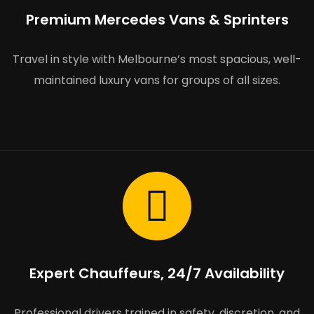
Premium Mercedes Vans & Sprinters
Travel in style with Melbourne’s most spacious, well-
maintained luxury vans for groups of all sizes.
Expert Chauffeurs, 24/7 Availability
Professional drivers trained in safety, discretion, and