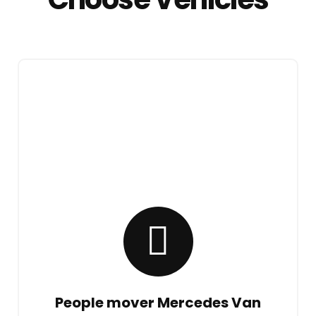
People mover Mercedes Van