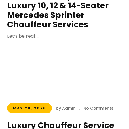
Luxury 10, 12 & 14-Seater
Mercedes Sprinter
Chauffeur Services
Let’s be real: ...
by Admin
.
No Comments
MAY 28, 2026
Luxury Chauffeur Service