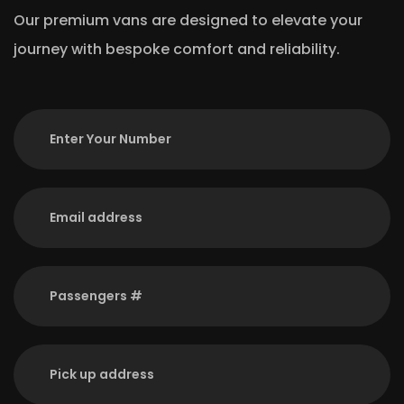
Our premium vans are designed to elevate your
journey with bespoke comfort and reliability.