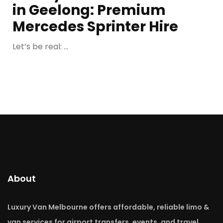
in Geelong: Premium
Mercedes Sprinter Hire
Let’s be real: ...
About
Luxury Van Melbourne offers affordable, reliable limo &
van services for airport transfers, events, and travel